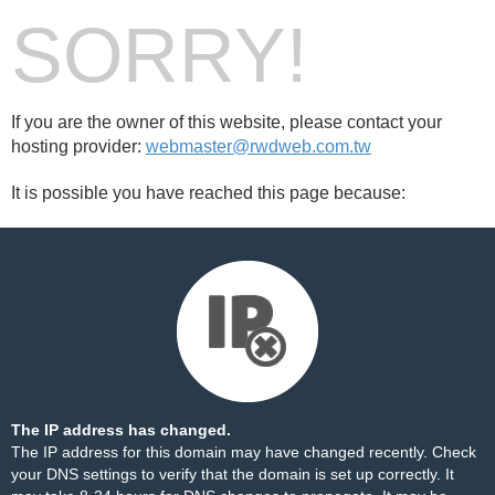
SORRY!
If you are the owner of this website, please contact your
hosting provider:
webmaster@rwdweb.com.tw
It is possible you have reached this page because:
The IP address has changed.
The IP address for this domain may have changed recently. Check
your DNS settings to verify that the domain is set up correctly. It