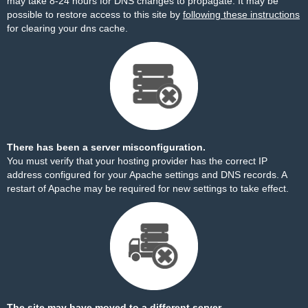
may take 8-24 hours for DNS changes to propagate. It may be
possible to restore access to this site by
following these instructions
for clearing your dns cache.
There has been a server misconfiguration.
You must verify that your hosting provider has the correct IP
address configured for your Apache settings and DNS records. A
restart of Apache may be required for new settings to take effect.
The site may have moved to a different server.